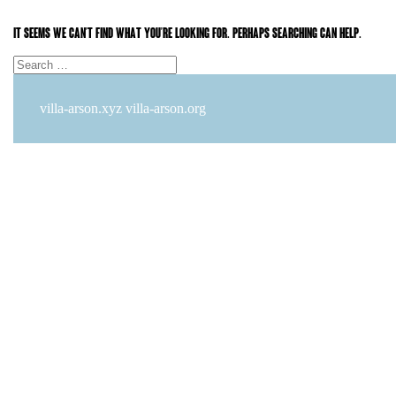
It seems we can’t find what you’re looking for. Perhaps searching can help.
Search
Search
for:
villa-arson.xyz
villa-arson.org