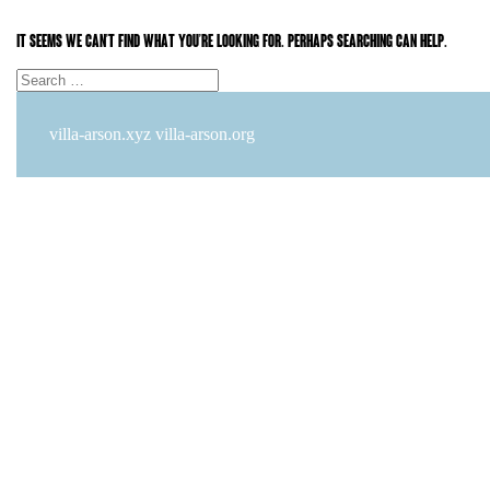
It seems we can’t find what you’re looking for. Perhaps searching can help.
Search
Search
for:
villa-arson.xyz
villa-arson.org